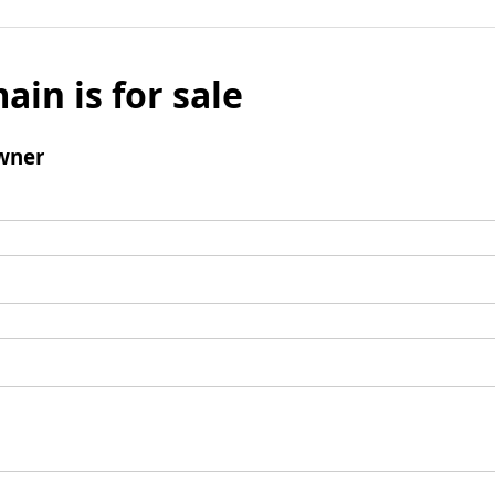
ain is for sale
wner