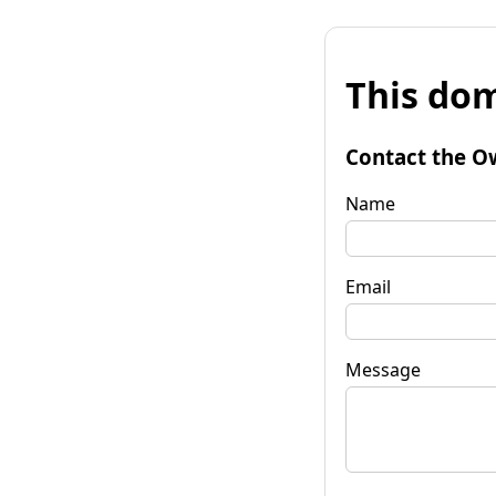
This dom
Contact the O
Name
Email
Message