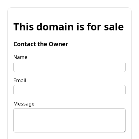
This domain is for sale
Contact the Owner
Name
Email
Message