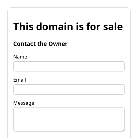
This domain is for sale
Contact the Owner
Name
Email
Message