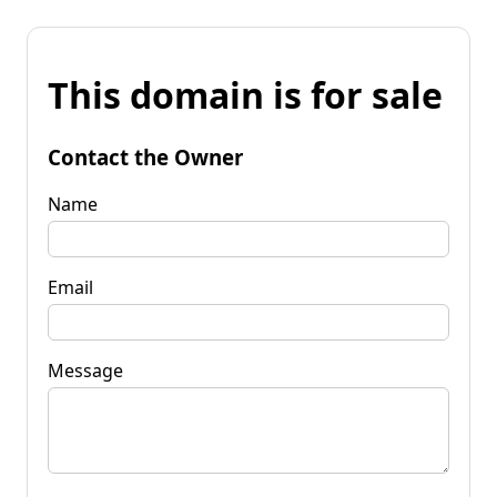
This domain is for sale
Contact the Owner
Name
Email
Message