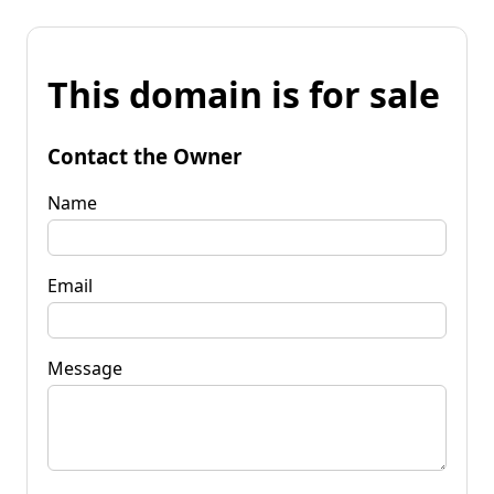
This domain is for sale
Contact the Owner
Name
Email
Message