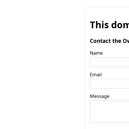
This dom
Contact the O
Name
Email
Message