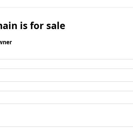
ain is for sale
wner