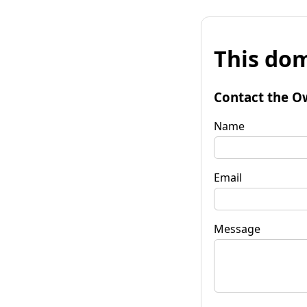
This dom
Contact the O
Name
Email
Message