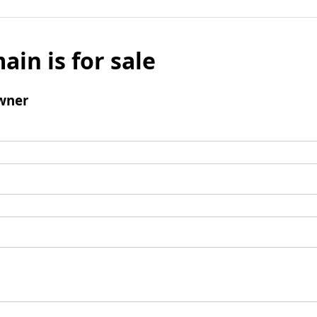
ain is for sale
wner