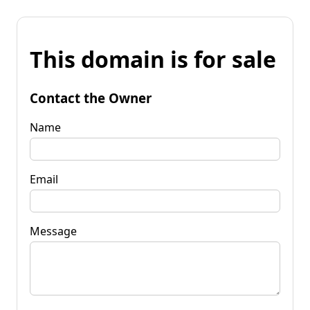
This domain is for sale
Contact the Owner
Name
Email
Message