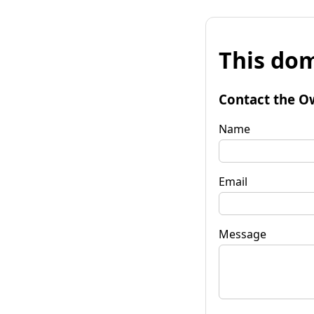
This dom
Contact the O
Name
Email
Message