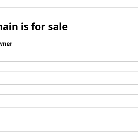
ain is for sale
wner