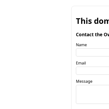
This dom
Contact the O
Name
Email
Message