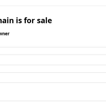
ain is for sale
wner