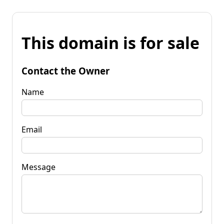
This domain is for sale
Contact the Owner
Name
Email
Message