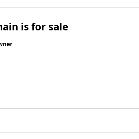
ain is for sale
wner