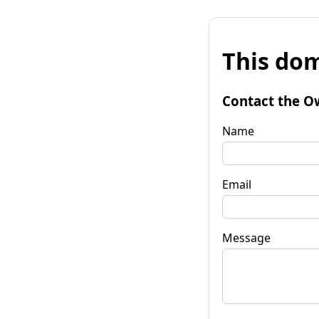
This dom
Contact the O
Name
Email
Message