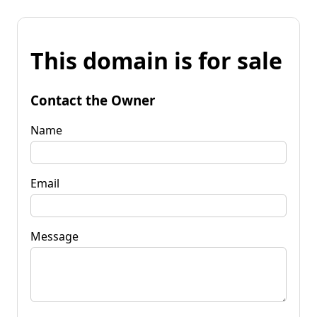
This domain is for sale
Contact the Owner
Name
Email
Message