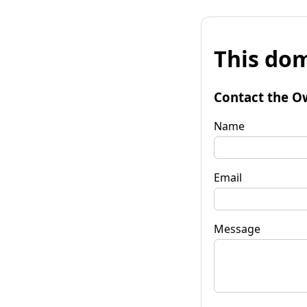
This dom
Contact the O
Name
Email
Message