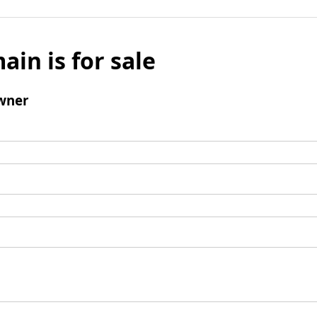
ain is for sale
wner