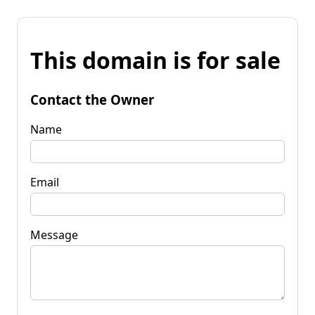
This domain is for sale
Contact the Owner
Name
Email
Message