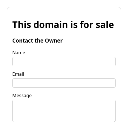
This domain is for sale
Contact the Owner
Name
Email
Message