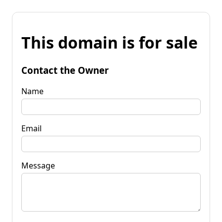
This domain is for sale
Contact the Owner
Name
Email
Message