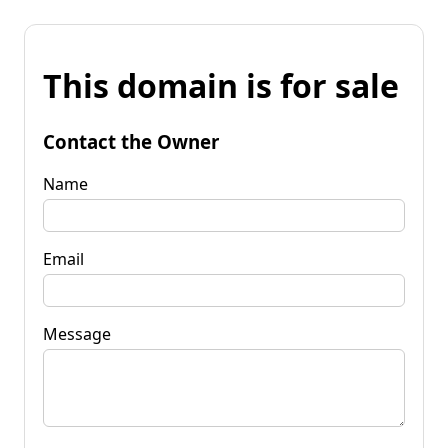
This domain is for sale
Contact the Owner
Name
Email
Message