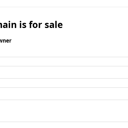
ain is for sale
wner