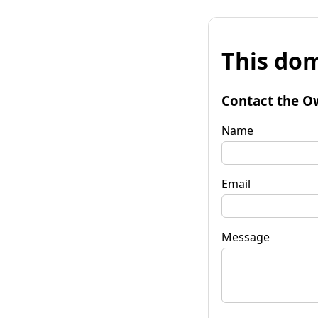
This dom
Contact the O
Name
Email
Message