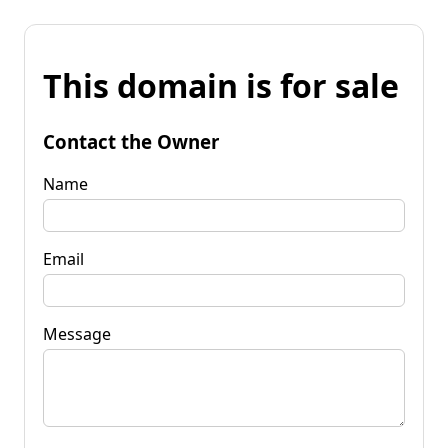
This domain is for sale
Contact the Owner
Name
Email
Message