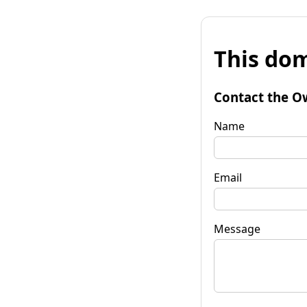
This dom
Contact the O
Name
Email
Message