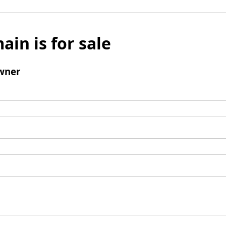
ain is for sale
wner