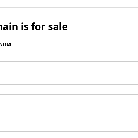
ain is for sale
wner