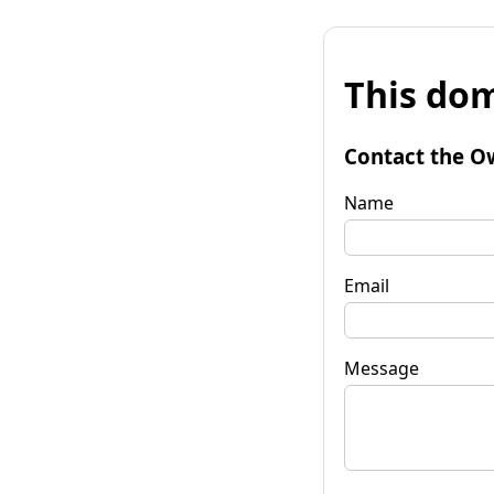
This dom
Contact the O
Name
Email
Message