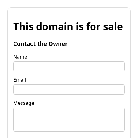
This domain is for sale
Contact the Owner
Name
Email
Message