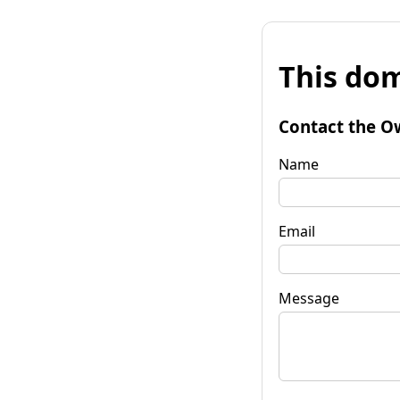
This dom
Contact the O
Name
Email
Message