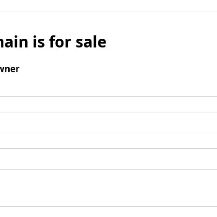
ain is for sale
wner