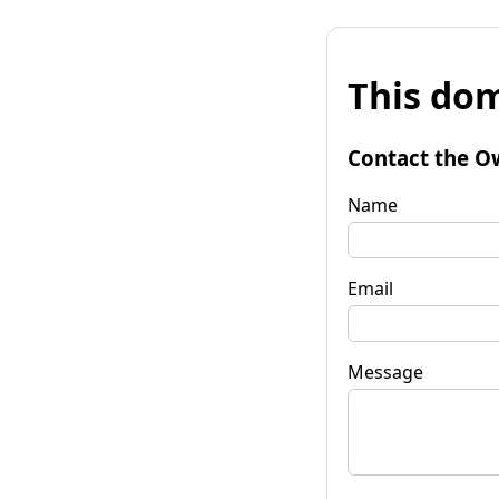
This dom
Contact the O
Name
Email
Message