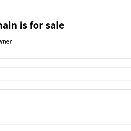
ain is for sale
wner