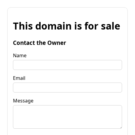
This domain is for sale
Contact the Owner
Name
Email
Message