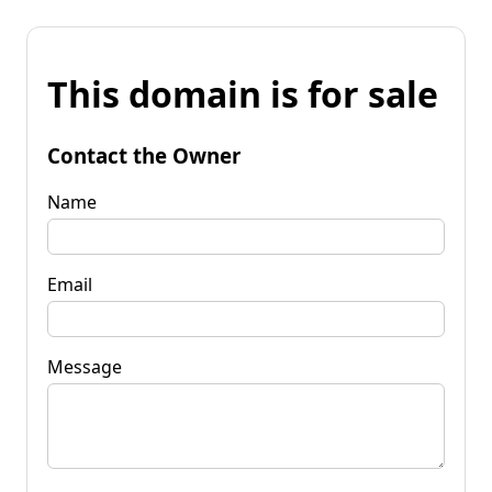
This domain is for sale
Contact the Owner
Name
Email
Message