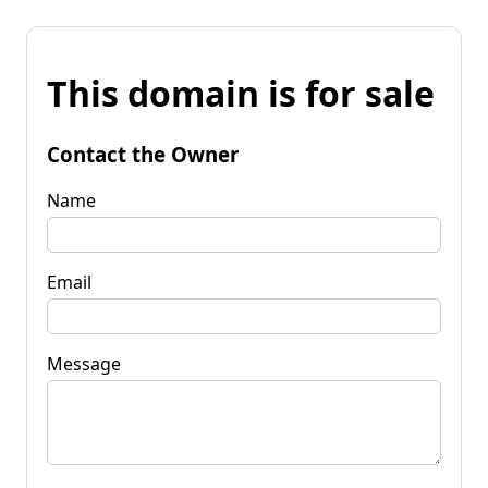
This domain is for sale
Contact the Owner
Name
Email
Message