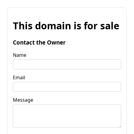
This domain is for sale
Contact the Owner
Name
Email
Message