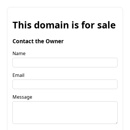
This domain is for sale
Contact the Owner
Name
Email
Message