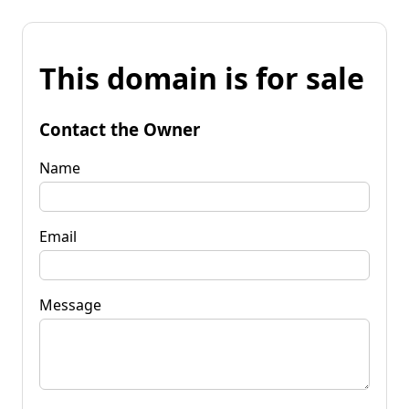
This domain is for sale
Contact the Owner
Name
Email
Message