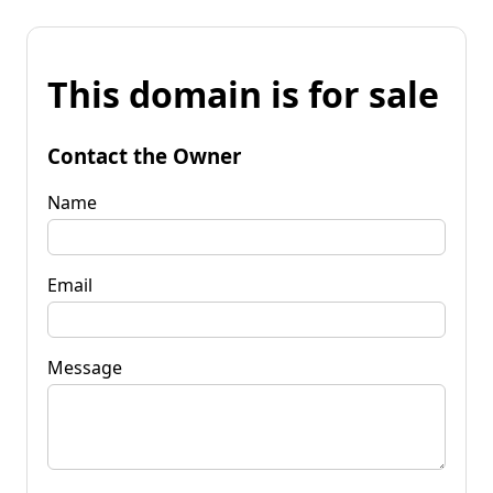
This domain is for sale
Contact the Owner
Name
Email
Message