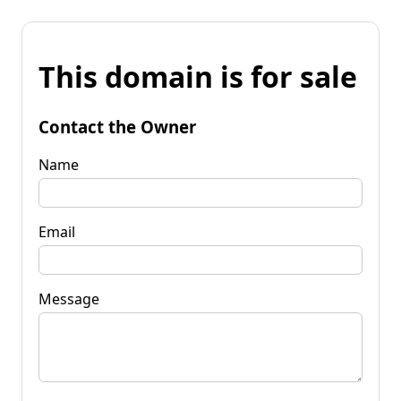
This domain is for sale
Contact the Owner
Name
Email
Message