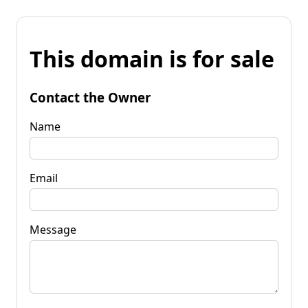
This domain is for sale
Contact the Owner
Name
Email
Message