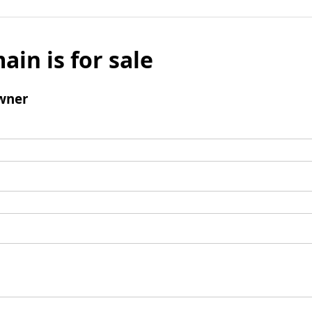
ain is for sale
wner