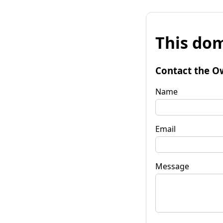
This dom
Contact the O
Name
Email
Message