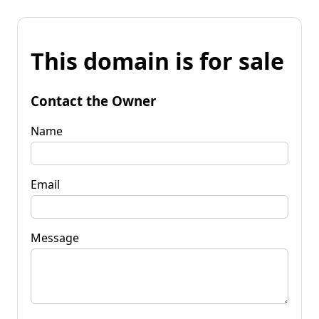
This domain is for sale
Contact the Owner
Name
Email
Message