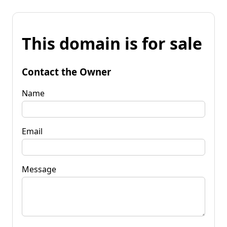
This domain is for sale
Contact the Owner
Name
Email
Message