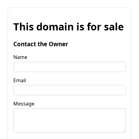
This domain is for sale
Contact the Owner
Name
Email
Message