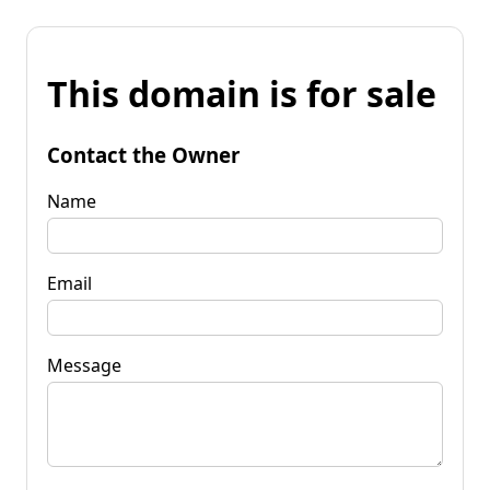
This domain is for sale
Contact the Owner
Name
Email
Message