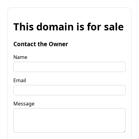
This domain is for sale
Contact the Owner
Name
Email
Message