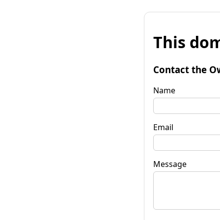
This dom
Contact the O
Name
Email
Message