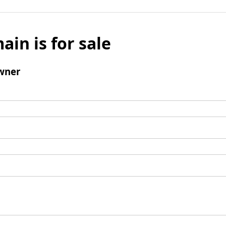
ain is for sale
wner