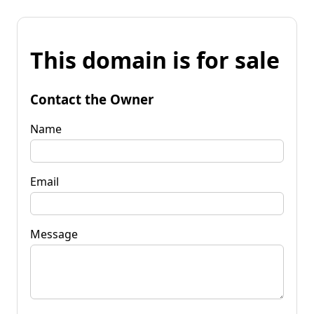
This domain is for sale
Contact the Owner
Name
Email
Message