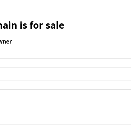
ain is for sale
wner