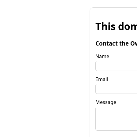
This dom
Contact the O
Name
Email
Message