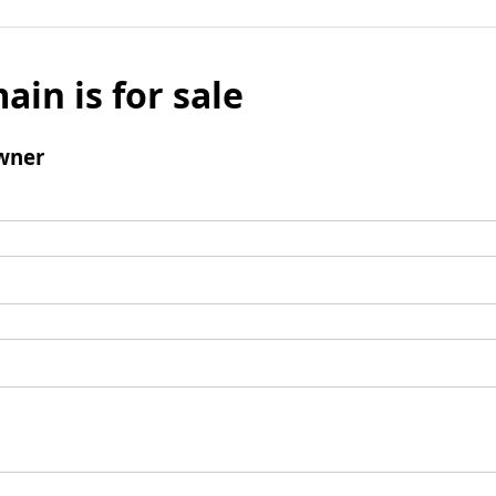
ain is for sale
wner