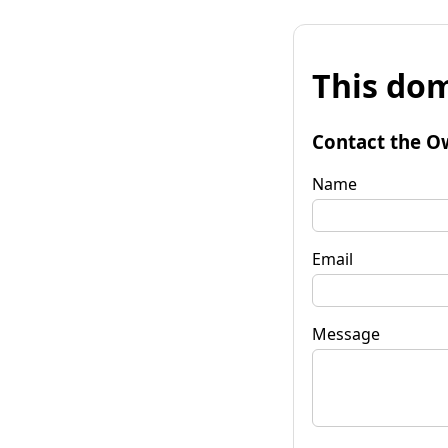
This dom
Contact the O
Name
Email
Message