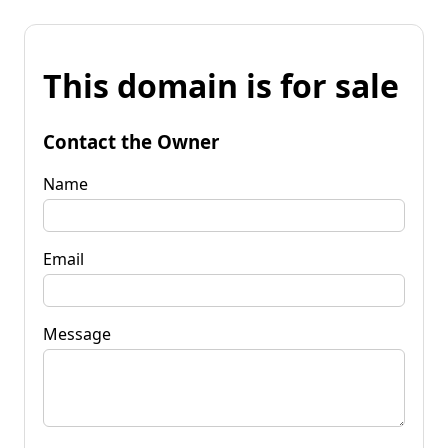
This domain is for sale
Contact the Owner
Name
Email
Message