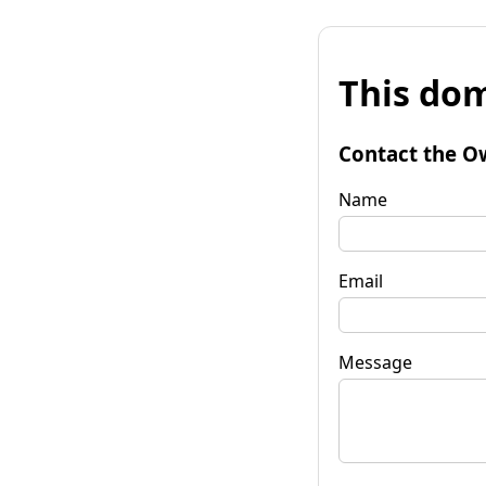
This dom
Contact the O
Name
Email
Message