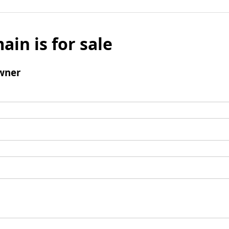
ain is for sale
wner