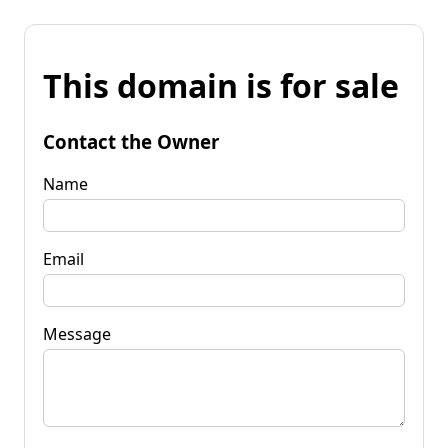
This domain is for sale
Contact the Owner
Name
Email
Message