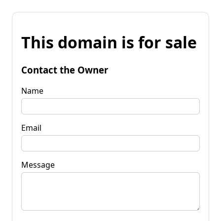
This domain is for sale
Contact the Owner
Name
Email
Message