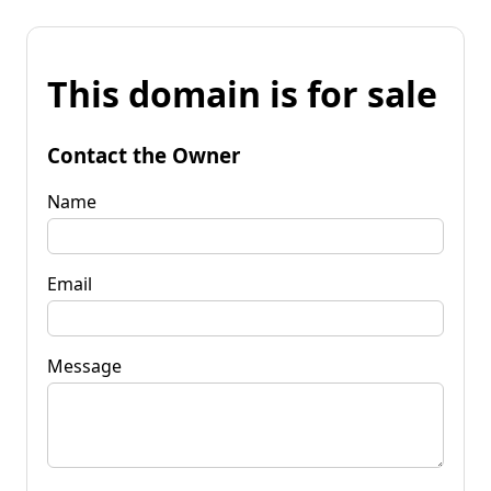
This domain is for sale
Contact the Owner
Name
Email
Message