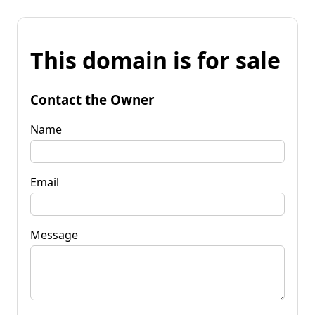
This domain is for sale
Contact the Owner
Name
Email
Message